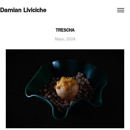
Damian Liviciche
TRESCHA
Mayo, 2024