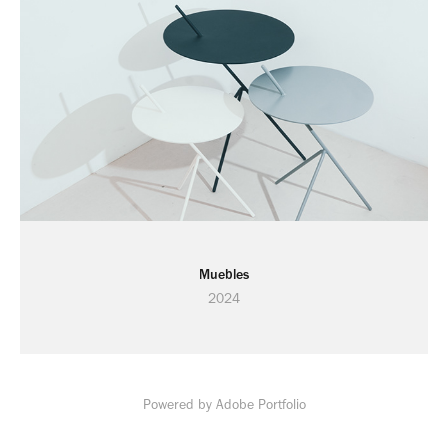
Muebles
2024
Powered by
Adobe Portfolio