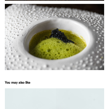
You may also like